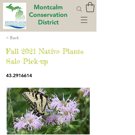
Montcalm
Conservation
District
< Back
Fall 2021 Native Plants
Sale Pick-up
43.2916614