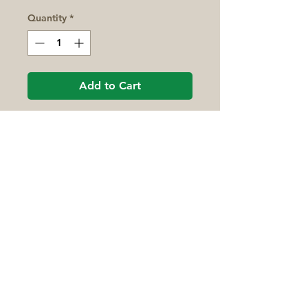
Quantity
*
Add to Cart
This pocket-size field guide
contains professional photos
of Midwestern wildflowers
sectioned off by flower color
and leaf attachment. Having
similar flowers in the same
area of the book makes for
easy comparisons and
Montcalm Conservation District
identifications.
77 South State Street
Stanton, MI 48888
Monday - Friday, 8:00am - 4:30pm