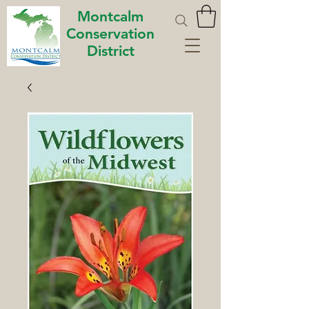
Montcalm
Conservation
District