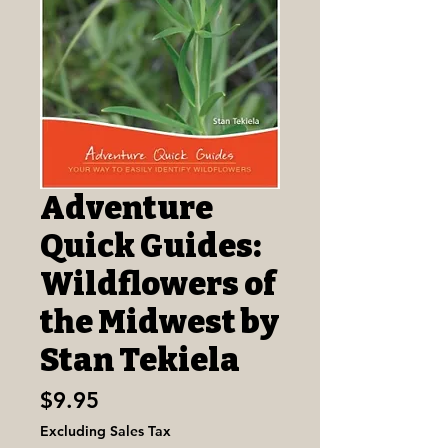
Adventure
Quick Guides:
Wildflowers of
the Midwest by
Stan Tekiela
Price
$9.95
Excluding Sales Tax