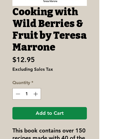
Cooking with
Wild Berries &
Fruit by Teresa
Marrone
Price
$12.95
Excluding Sales Tax
Quantity
*
Add to Cart
This book contains over 150
recipes made with 40 of the