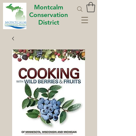
Montcalm
Conservation
District